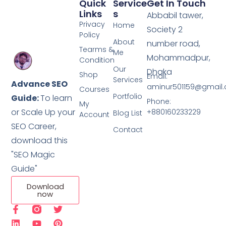
Quick
Service
Get In Touch
Links
S
Abbabil tawer,
Privacy
Home
Society 2
Policy
About
number road,
Tearms &
Me
Mohammadpur,
Condition
Our
Dhaka
Shop
Email:
Services
Advance SEO
aminur501159@gmail
Courses
Portfolio
Guide:
To learn
Phone:
My
or Scale Up your
+880160233229
Blog List
Account
SEO Career,
Contact
download this
"SEO Magic
Guide"
Download
now