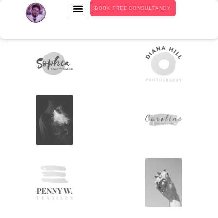
BOOK FREE CONSULTANCY