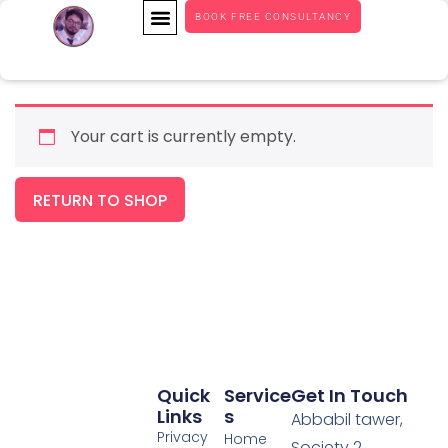
BOOK FREE CONSULTANCY
Your cart is currently empty.
RETURN TO SHOP
Quick
Service
Get In Touch
Links
S
Abbabil tawer,
Privacy
Home
Society 2