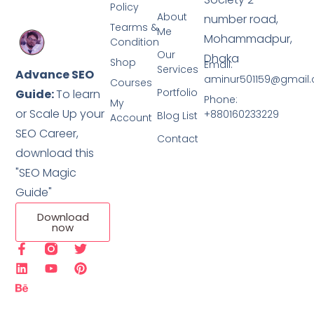
Policy
About
number road,
Tearms &
Me
Mohammadpur,
Condition
Our
Dhaka
Shop
Email:
Services
Advance SEO
aminur501159@gmail
Courses
Portfolio
Guide:
To learn
Phone:
My
or Scale Up your
+880160233229
Blog List
Account
SEO Career,
Contact
download this
"SEO Magic
Guide"
Download
now