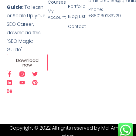
aminur501159@gmail
Courses
Portfolio
Guide:
To learn
Phone:
My
or Scale Up your
+880160233229
Blog List
Account
SEO Career,
Contact
download this
"SEO Magic
Guide"
Download
now
Copyright © 2022 All rights reserved by Md. Aminur