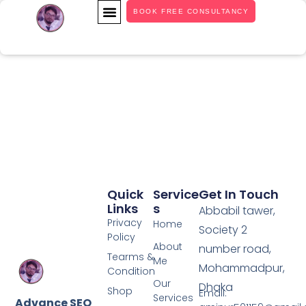
BOOK FREE CONSULTANCY
OUR SERVICES
CASE STUDY
Quick
Service
Get In Touch
Links
S
Abbabil tawer,
Privacy
Home
Society 2
Policy
About
number road,
Tearms &
Me
Mohammadpur,
Condition
Our
Dhaka
Shop
Email:
Services
Advance SEO