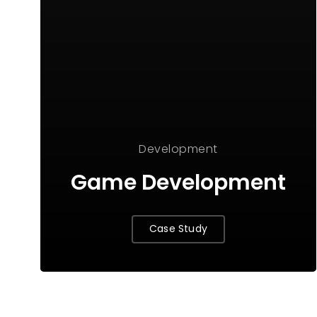
Development
Game Development
Case Study