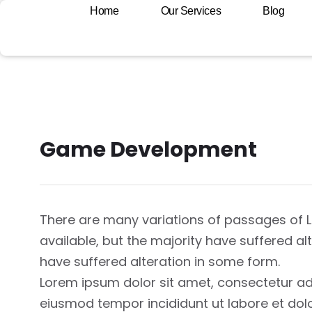
Home
Our Services
Blog
Game Development
There are many variations of passages of
available, but the majority have suffered a
have suffered alteration in some form.
Lorem ipsum dolor sit amet, consectetur adi
eiusmod tempor incididunt ut labore et dol