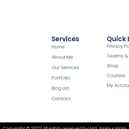
Services
Quick 
Privacy Po
Home
Tearms &
About Me
Shop
Our Services
Courses
Portfolio
My Accou
Blog List
Contact
Copyright © 2022 All rights reserved by Md. Aminur Islam