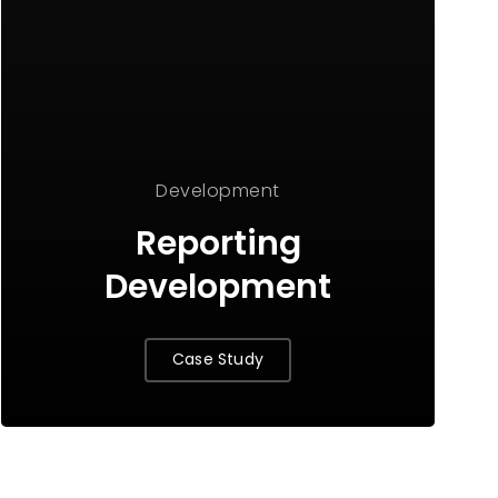
Development
Reporting
Development
Case Study