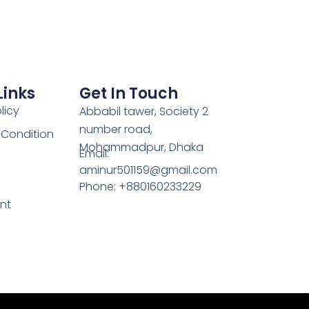
Links
Get In Touch
licy
Abbabil tawer, Society 2
number road,
 Condition
Mohammadpur, Dhaka
Email:
aminur501159@gmail.com
Phone: +880160233229
nt