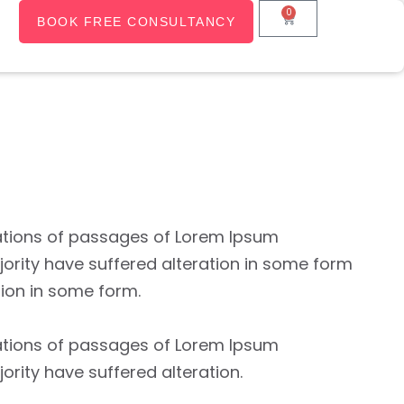
0
BOOK FREE CONSULTANCY
ations of passages of Lorem Ipsum
jority have suffered alteration in some form
tion in some form.
ations of passages of Lorem Ipsum
jority have suffered alteration.