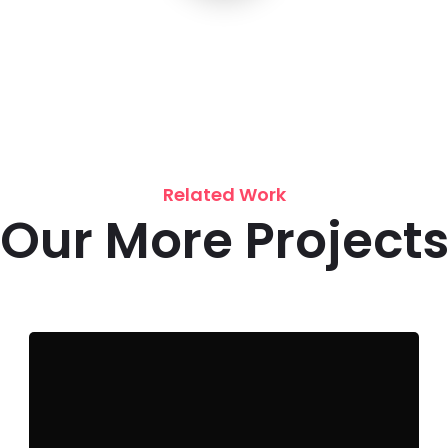
Related Work
Our More Project