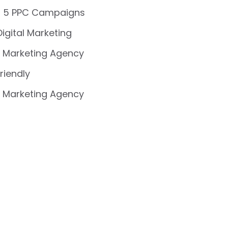
 5 PPC Campaigns
Digital Marketing
 Marketing Agency
riendly
 Marketing Agency