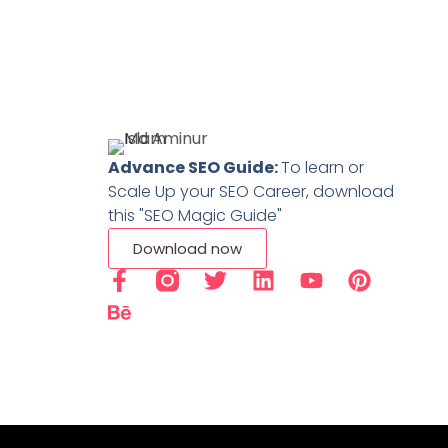
Advance SEO Guide:
To learn or
Scale Up your SEO Career, download
this "SEO Magic Guide"
Download now