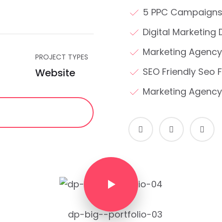
5 PPC Campaigns
Digital Marketing 
Marketing Agency
PROJECT TYPES
SEO Friendly Seo F
Website
Marketing Agency