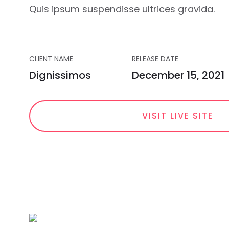
Quis ipsum suspendisse ultrices gravida.
CLIENT NAME
RELEASE DATE
Dignissimos
December 15, 2021
VISIT LIVE SITE