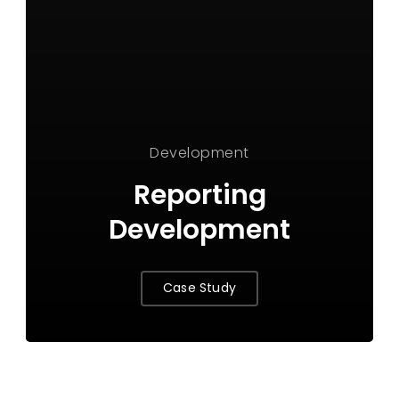
Development
Reporting
Development
Case Study