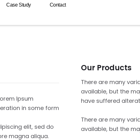
Case Study
Contact
Our Products
There are many vari
available, but the ma
 Lorem Ipsum
have suffered altera
lteration in some form
There are many vari
piscing elit, sed do
available, but the ma
ore magna aliqua.