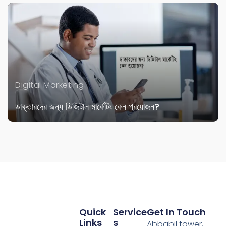
Digital Marketing
ডাক্তারদের জন্য ডিজিটাল মার্কেটিং কেন প্রয়োজন?
Quick
Service
Get In Touch
Links
S
Abbabil tawer,