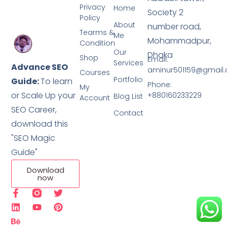
Privacy
Home
Society 2
Policy
About
number road,
Tearms &
Me
Mohammadpur,
Condition
Our
Dhaka
Shop
Email:
Services
Advance SEO
aminur501159@gmail
Courses
Portfolio
Guide:
To learn
Phone:
My
or Scale Up your
+880160233229
Blog List
Account
SEO Career,
Contact
download this
"SEO Magic
Guide"
Download
now