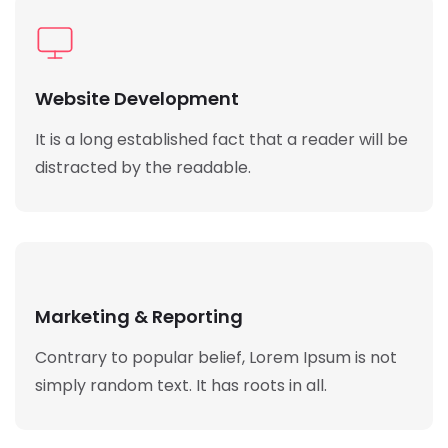
Website Development
It is a long established fact that a reader will be
distracted by the readable.
Marketing & Reporting
Contrary to popular belief, Lorem Ipsum is not
simply random text. It has roots in all.