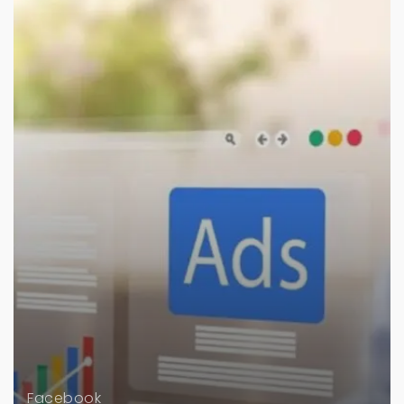
Facebook