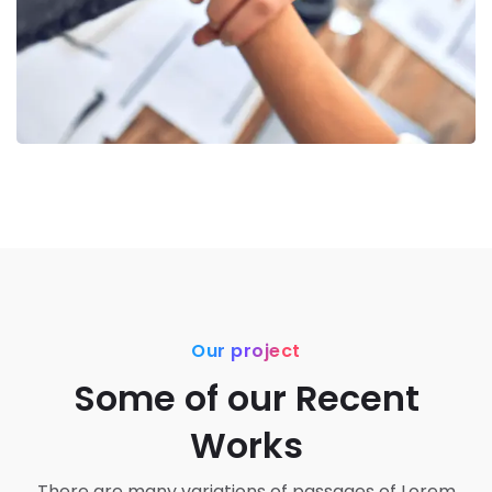
Our project
Some of our Recent
Works
There are many variations of passages of Lorem