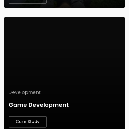
Development
Game Development
Case Study