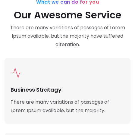
What we can do for you
Our Awesome Service
There are many variations of passages of Lorem
Ipsum available,
but the majority have suffered
alteration.
Business Stratagy
There are many variations of passages of
Lorem Ipsum available, but the majority.