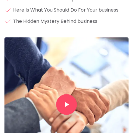
Here Is What You Should Do For Your business
The Hidden Mystery Behind business