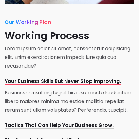
Our Working Plan
Working Process
Lorem ipsum dolor sit amet, consectetur adipisicing
elit. Enim exercitationem impedit iure quia quo
recusandae?
Your Business Skills But Never Stop Improving.
Business consulting fugiat hic ipsam iusto laudantium
libero maiores minima molestiae mollitia repellat
rerum sunt ullam voluptates? Perferendis, suscipit.
Tactics That Can Help Your Business Grow.