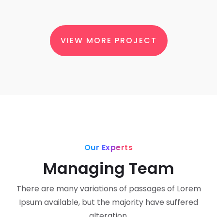
VIEW MORE PROJECT
Our Experts
Managing Team
There are many variations of passages of Lorem
Ipsum available, but the majority have suffered
alteration.