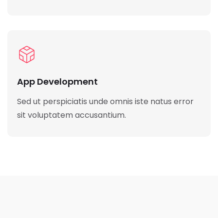
App Development
Sed ut perspiciatis unde omnis iste natus error
sit voluptatem accusantium.