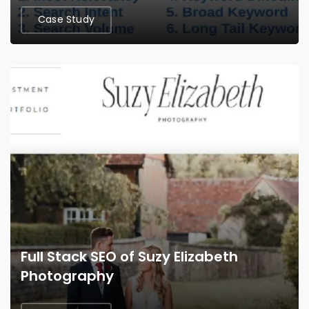
Case Study
Full Stack SEO of Suzy Elizabeth
Photography