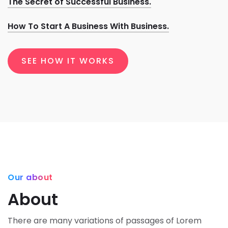
The Secret of Successful Business.
How To Start A Business With Business.
SEE HOW IT WORKS
Our about
About
There are many variations of passages of Lorem