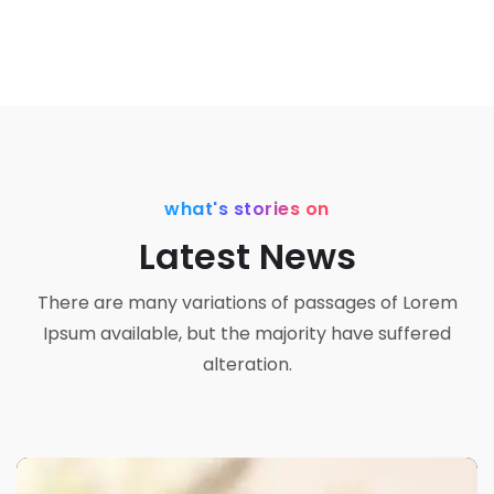
what's stories on
Latest News
There are many variations of passages of Lorem
Ipsum available, but the majority have suffered
alteration.