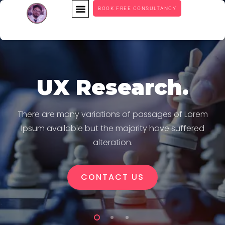
BOOK FREE CONSULTANCY
UX Research.
There are many variations of passages of Lorem
Ipsum available but the majority have suffered
alteration.
CONTACT US