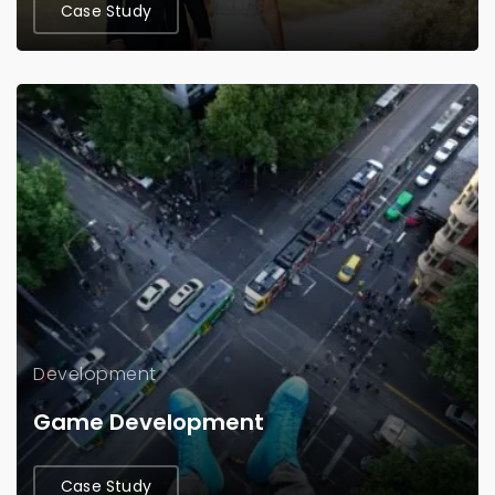
Case Study
Development
Game Development
Case Study