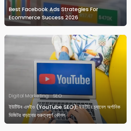
Best Facebook Ads Strategies For
Ecommerce Success 2026
Digital Marketing
SEO
ইউটিউব এসইও (YouTube SEO): ইউটিউব চ্যানেল অর্গানিক
ভিজিটর বাড়ানোর গুরুত্বপূর্ণ কৌশল