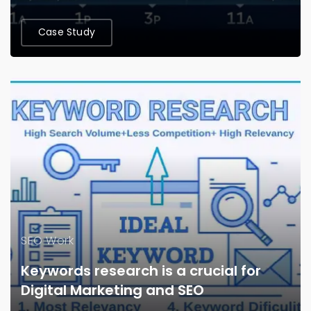
Case Study
SEO Work
Keywords research is a crucial for
Digital Marketing and SEO