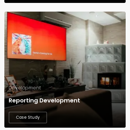
Development
Reporting Development
Case Study