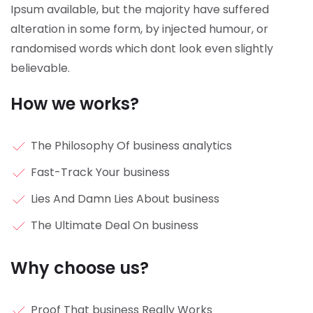
Ipsum available, but the majority have suffered
alteration in some form, by injected humour, or
randomised words which dont look even slightly
believable.
How we works?
The Philosophy Of business analytics
Fast-Track Your business
Lies And Damn Lies About business
The Ultimate Deal On business
Why choose us?
Proof That business Really Works