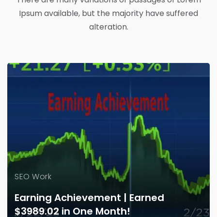
Ipsum available, but the majority have suffered
alteration.
SEO Work
Earning Achievement | Earned
$3989.02 in One Month!