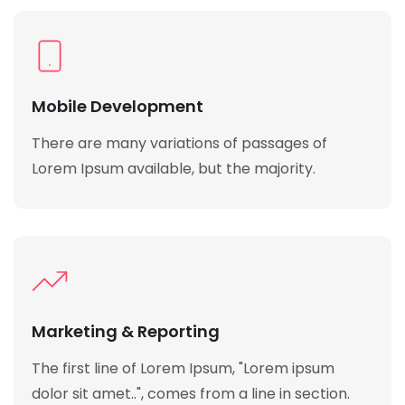
Mobile Development
There are many variations of passages of
Lorem Ipsum available, but the majority.
Marketing & Reporting
The first line of Lorem Ipsum, "Lorem ipsum
dolor sit amet..", comes from a line in section.