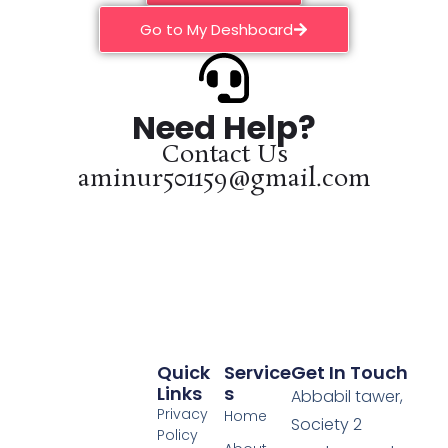
Go to My Deshboard
Need Help?
Contact Us
aminur501159@gmail.com
Quick
Service
Get In Touch
Links
S
Abbabil tawer,
Privacy
Home
Society 2
Policy