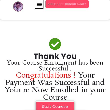
BOOK FREE CONSULTANCY
Thank You
Your Course Enrollment has been
Successful .
Congratulations !
Your
Payment Was Successful and
Your're Now Enrolled in your
Course
Start Courese