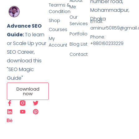
About
number road,
Tearms &
Me
Mohammadpur,
Condition
Our
Dhaka
Shop
Email:
Services
Advance SEO
aminur501159@gmail
Courses
Portfolio
Guide:
To learn
Phone:
My
or Scale Up your
+880160233229
Blog List
Account
SEO Career,
Contact
download this
"SEO Magic
Guide"
Download
now