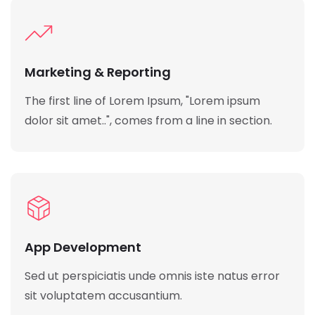
Marketing & Reporting
The first line of Lorem Ipsum, "Lorem ipsum
dolor sit amet..", comes from a line in section.
App Development
Sed ut perspiciatis unde omnis iste natus error
sit voluptatem accusantium.