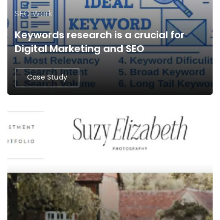
SEO Work
Keywords research is a crucial for
Digital Marketing and SEO
Case Study