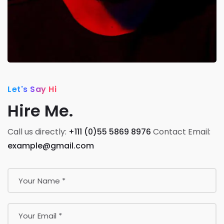
Let's Say Hi
Hire Me.
Call us directly:
+111 (0)55 5869 8976
Contact Email:
example@gmail.com