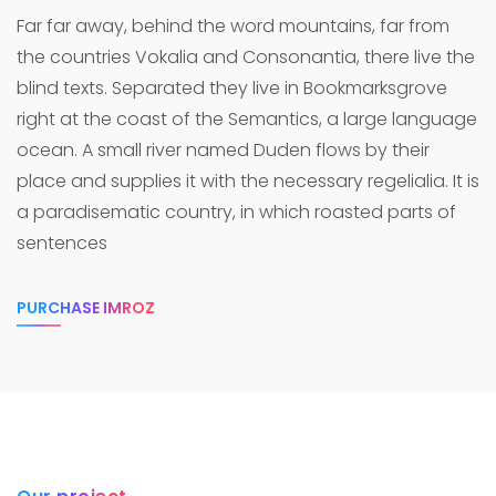
Far far away, behind the word mountains, far from
the countries Vokalia and Consonantia, there live the
blind texts. Separated they live in Bookmarksgrove
right at the coast of the Semantics, a large language
ocean.
A small river named Duden flows by their
place and supplies it with the necessary regelialia. It is
a paradisematic country, in which roasted parts of
sentences
PURCHASE IMROZ