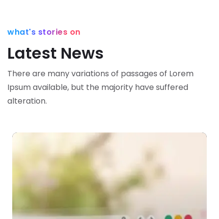
what's stories on
Latest News
There are many variations of passages of Lorem
Ipsum available,
but the majority have suffered
alteration.