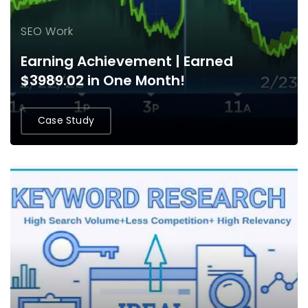
SEO Work
Earning Achievement | Earned
$3989.02 in One Month!
Case Study