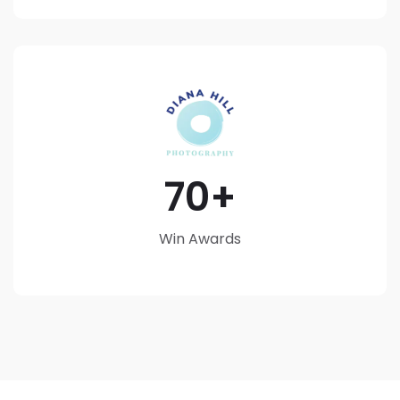
70
Win Awards