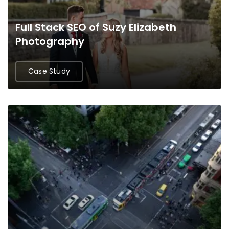
Full Stack SEO of Suzy Elizabeth
Photography
Case Study