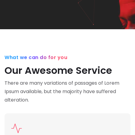
What we can do for you
Our Awesome Service
There are many variations of passages of Lorem
Ipsum available,
but the majority have suffered
alteration.