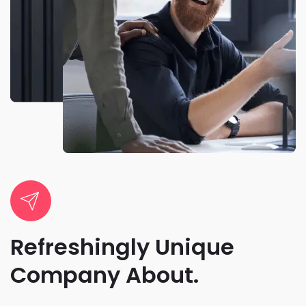
Refreshingly Unique
Company About.