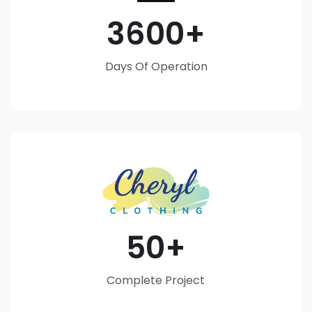
3600
Days Of Operation
50
Complete Project