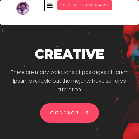
BOOK FREE CONSULTANCY
CREATIVE
There are many variations of passages of Lorem
Ipsum available but the majority have suffered
alteration.
CONTACT US