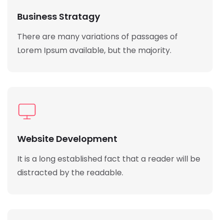
Business Stratagy
There are many variations of passages of
Lorem Ipsum available, but the majority.
Website Development
It is a long established fact that a reader will be
distracted by the readable.