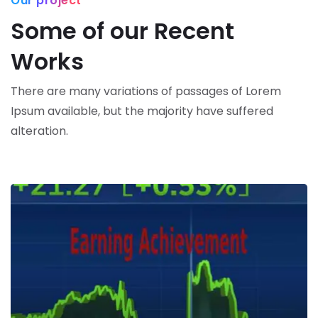
Our project
Some of our Recent
Works
There are many variations of passages of Lorem
Ipsum available,
but the majority have suffered
alteration.