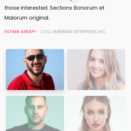
those interested. Sections Bonorum et
Malorum original.
FATIMA ASRAFY
- COO, AMERIMAR ENTERPRISES, INC.