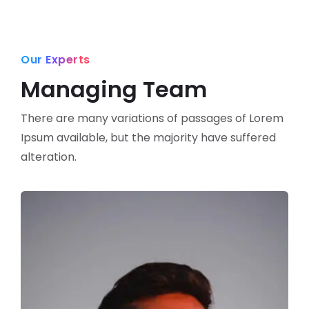
Our Experts
Managing Team
There are many variations of passages of Lorem
Ipsum available,
but the majority have suffered
alteration.