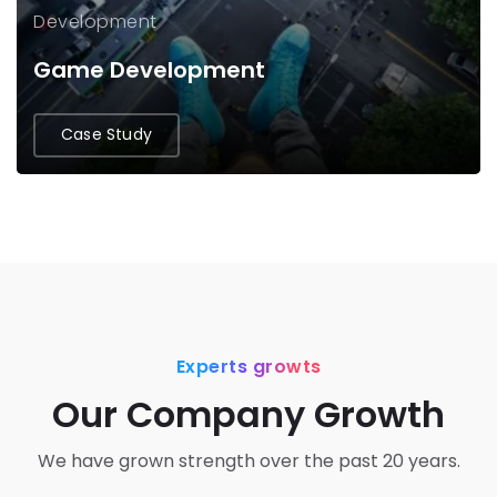
Development
Game Development
Case Study
Experts growts
Our Company Growth
We have grown strength over the past 20 years.