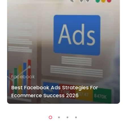
Facebook
Best Facebook Ads Strategies For
Ecommerce Success 2026