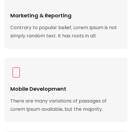
Marketing & Reporting
Contrary to popular belief, Lorem Ipsum is not
simply random text. It has roots in all.
Mobile Development
There are many variations of passages of
Lorem Ipsum available, but the majority.