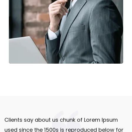
Clients say about us chunk of Lorem Ipsum
used since the 1500s is reproduced below for