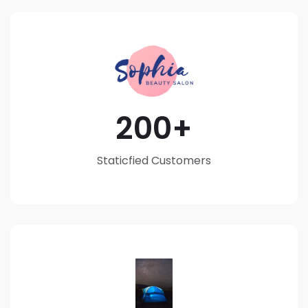
200
Staticfied Customers