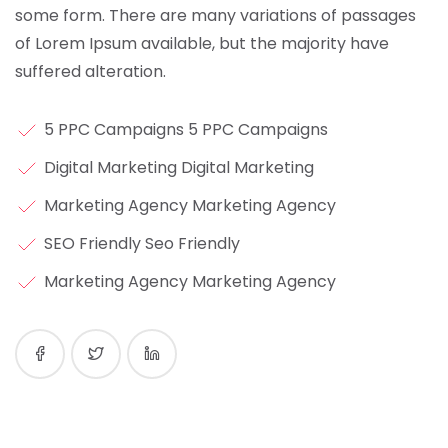
some form.
There are many variations of passages
of Lorem Ipsum available, but the majority have
suffered alteration.
5 PPC Campaigns 5 PPC Campaigns
Digital Marketing Digital Marketing
Marketing Agency Marketing Agency
SEO Friendly Seo Friendly
Marketing Agency Marketing Agency