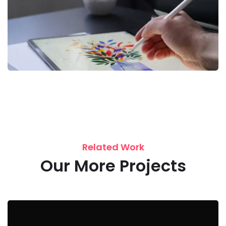
Related Work
Our More Projects