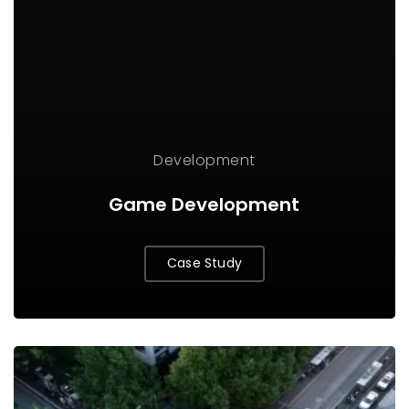
Development
Game Development
Case Study