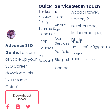
Quick
Service
Get In Touch
Links
S
Abbabil tawer,
Privacy
Home
Society 2
Policy
About
number road,
Tearms &
Me
Mohammadpur,
Condition
Our
Dhaka
Shop
Email:
Services
Advance SEO
aminur501159@gmail
Courses
Portfolio
Guide:
To learn
Phone:
My
or Scale Up your
+880160233229
Blog List
Account
SEO Career,
Contact
download this
"SEO Magic
Guide"
Download
now