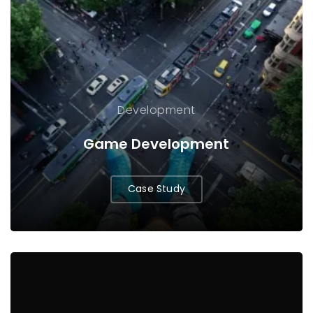
Development
Game Development
Case Study