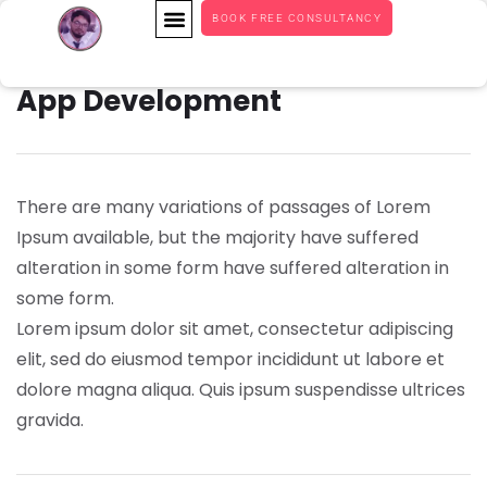
BOOK FREE CONSULTANCY
App Development
There are many variations of passages of Lorem
Ipsum available, but the majority have suffered
alteration in some form have suffered alteration in
some form.
Lorem ipsum dolor sit amet, consectetur adipiscing
elit, sed do eiusmod tempor incididunt ut labore et
dolore magna aliqua. Quis ipsum suspendisse ultrices
gravida.