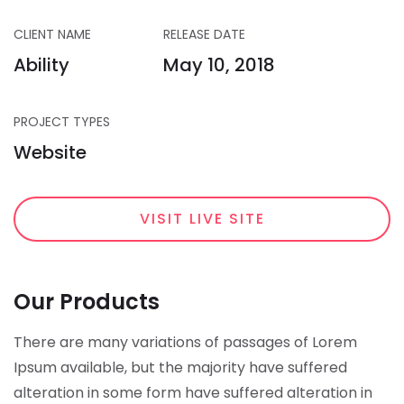
CLIENT NAME
RELEASE DATE
Ability
May 10, 2018
PROJECT TYPES
Website
VISIT LIVE SITE
Our Products
There are many variations of passages of Lorem
Ipsum available, but the majority have suffered
alteration in some form have suffered alteration in