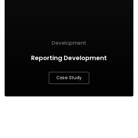
Development
Reporting Development
Case Study