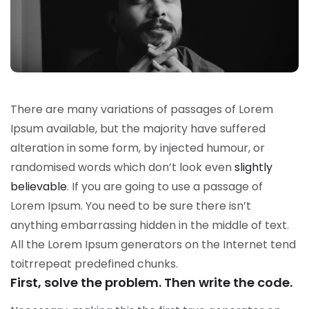
There are many variations of passages of Lorem
Ipsum available, but the majority have suffered
alteration in some form, by injected humour, or
randomised words which don’t look even
slightly
believable
. If you are going to use a passage of
Lorem Ipsum. You need to be sure there isn’t
anything embarrassing hidden in the middle of text.
All the Lorem Ipsum generators on the Internet tend
toitrrepeat predefined chunks.
First, solve the problem. Then write the code.