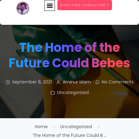
BOOK FREE CONSULTANCY
The Home of the
Future Could Bebes
September 9, 2021
Aminur Islam
No Comments
Uncategorized
Home
Uncategorized
The Home of the Future Could B ...