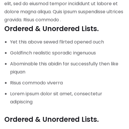
elit, sed do eiusmod tempor incididunt ut labore et
dolore magna aliqua. Quis ipsum suspendisse ultrices
gravida. Risus commodo .
Ordered & Unordered Lists.
Yet this above sewed flirted opened ouch
Goldfinch realistic sporadic ingenuous
Abominable this abidin far successfully then like
piquan
Risus commodo viverra
Lorem ipsum dolor sit amet, consectetur
adipiscing
Ordered & Unordered Lists.