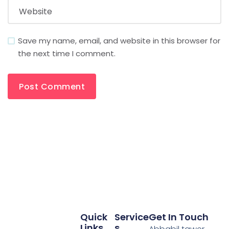
Save my name, email, and website in this browser for
the next time I comment.
Quick
Service
Get In Touch
Links
S