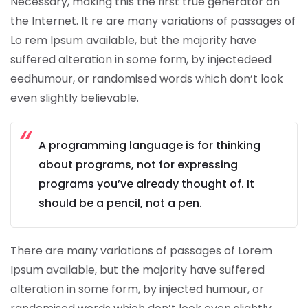
Necessary, making this the first true generator on
the Internet. It re are many variations of passages of
Lo rem Ipsum available, but the majority have
suffered alteration in some form, by injectedeed
eedhumour, or randomised words which don’t look
even slightly believable.
A programming language is for thinking
about programs, not for expressing
programs you’ve already thought of. It
should be a pencil, not a pen.
There are many variations of passages of Lorem
Ipsum available, but the majority have suffered
alteration in some form, by injected humour, or