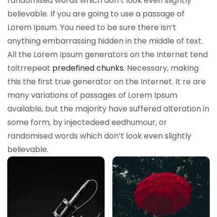
randomised words which don’t look even slightly
believable. If you are going to use a passage of
Lorem Ipsum. You need to be sure there isn’t
anything embarrassing hidden in the middle of text.
All the Lorem Ipsum generators on the Internet tend
toitrrepeat
predefined chunks
. Necessary, making
this the first true generator on the Internet. It re are
many variations of passages of Lorem Ipsum
available, but the majority have suffered alteration in
some form, by injectedeed eedhumour, or
randomised words which don’t look even slightly
believable.