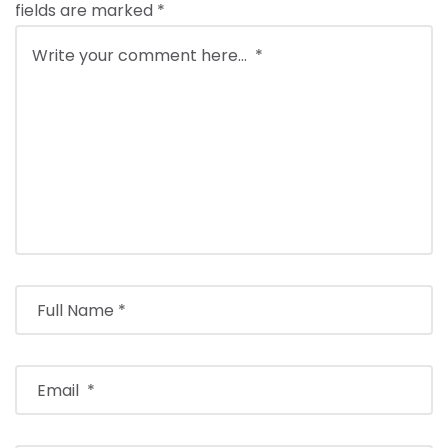
fields are marked
*