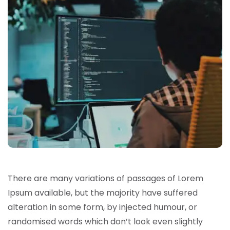
There are many variations of passages of Lorem
Ipsum available, but the majority have suffered
alteration in some form, by injected humour, or
randomised words which don’t look even slightly