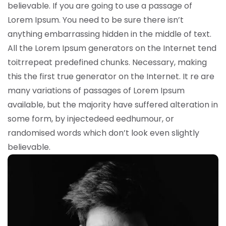
believable. If you are going to use a passage of
Lorem Ipsum. You need to be sure there isn’t
anything embarrassing hidden in the middle of text.
All the Lorem Ipsum generators on the Internet tend
toitrrepeat predefined chunks. Necessary, making
this the first true generator on the Internet. It re are
many variations of passages of Lorem Ipsum
available, but the majority have suffered alteration in
some form, by injectedeed eedhumour, or
randomised words which don’t look even slightly
believable.