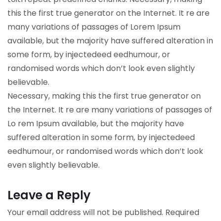
this the first true generator on the Internet. It re are
many variations of passages of Lorem Ipsum
available, but the majority have suffered alteration in
some form, by injectedeed eedhumour, or
randomised words which don’t look even slightly
believable.
Necessary, making this the first true generator on
the Internet. It re are many variations of passages of
Lo rem Ipsum available, but the majority have
suffered alteration in some form, by injectedeed
eedhumour, or randomised words which don’t look
even slightly believable.
Leave a Reply
Your email address will not be published.
Required