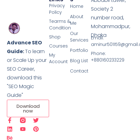
Abbabil tawer,
Privacy
Home
Society 2
Policy
About
number road,
Tearms &
Me
Mohammadpur,
Condition
Our
Dhaka
Shop
Email:
Services
Advance SEO
aminur501159@gmail
Courses
Portfolio
Guide:
To learn
Phone:
My
or Scale Up your
+880160233229
Blog List
Account
SEO Career,
Contact
download this
"SEO Magic
Guide"
Download
now