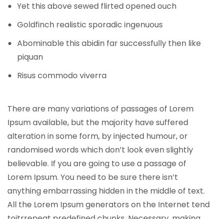
Yet this above sewed flirted opened ouch
Goldfinch realistic sporadic ingenuous
Abominable this abidin far successfully then like
piquan
Risus commodo viverra
There are many variations of passages of Lorem
Ipsum available, but the majority have suffered
alteration in some form, by injected humour, or
randomised words which don’t look even slightly
believable. If you are going to use a passage of
Lorem Ipsum. You need to be sure there isn’t
anything embarrassing hidden in the middle of text.
All the Lorem Ipsum generators on the Internet tend
toitrrepeat predefined chunks. Necessary, making