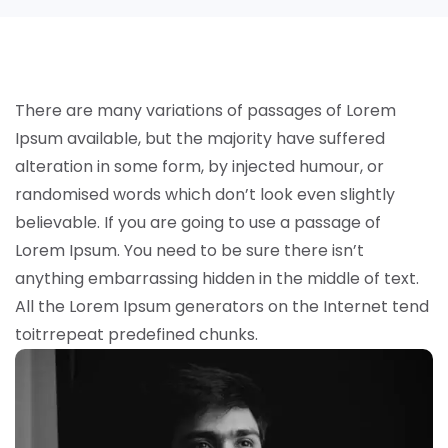
There are many variations of passages of Lorem
Ipsum available, but the majority have suffered
alteration in some form, by injected humour, or
randomised words which don’t look even slightly
believable. If you are going to use a passage of
Lorem Ipsum. You need to be sure there isn’t
anything embarrassing hidden in the middle of text.
All the Lorem Ipsum generators on the Internet tend
toitrrepeat predefined chunks.