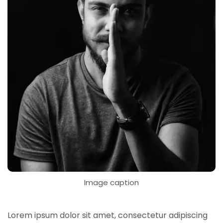
Image caption
Lorem ipsum dolor sit amet, consectetur adipiscing