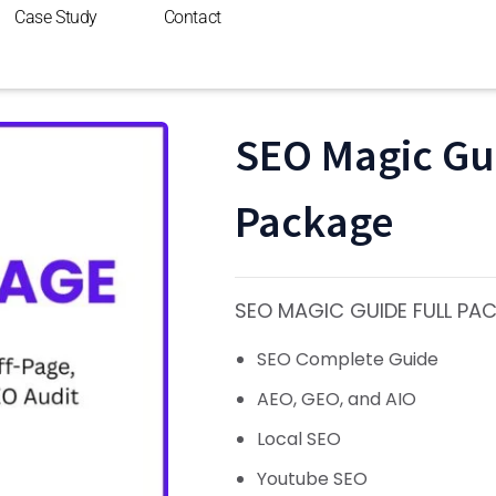
Case Study
Contact
SEO Magic Gui
Package
SEO MAGIC GUIDE FULL PA
SEO Complete Guide
AEO, GEO, and AIO
Local SEO
Youtube SEO