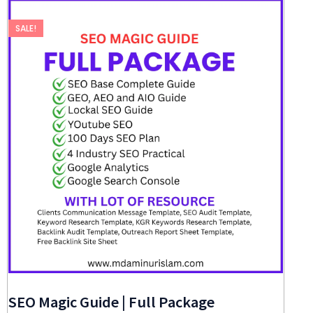
SALE!
SEO Magic Guide | Full Package