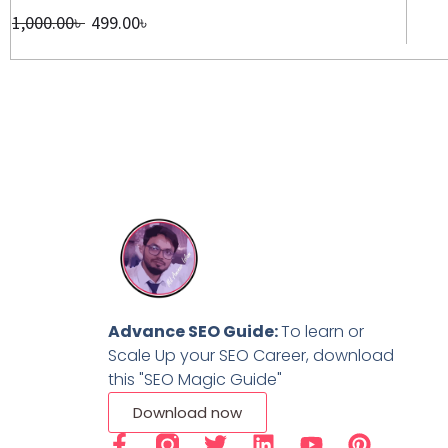
1,000.00
৳
499.00
৳
Advance SEO Guide:
To learn or
Scale Up your SEO Career, download
this "SEO Magic Guide"
Download now