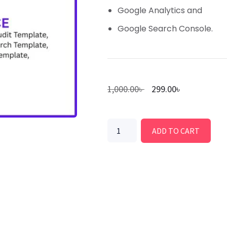
Google Analytics and
Google Search Console.
1,000.00
৳
299.00
৳
ADD TO CART