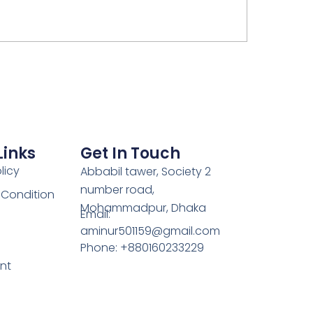
Links
Get In Touch
licy
Abbabil tawer, Society 2
number road,
 Condition
Mohammadpur, Dhaka
Email:
aminur501159@gmail.com
Phone: +880160233229
nt