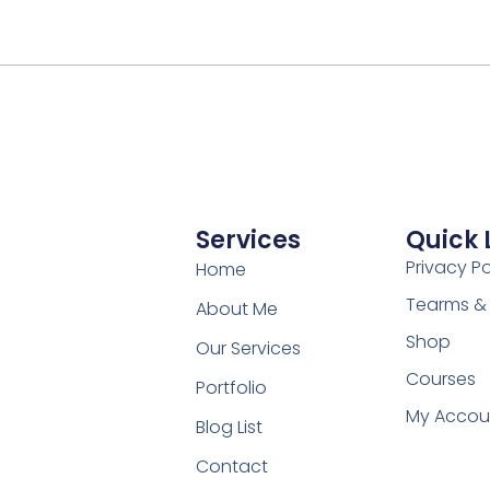
Services
Quick 
Privacy Po
Home
Tearms &
About Me
Shop
Our Services
Courses
Portfolio
My Accou
Blog List
Contact