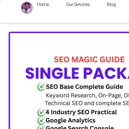
Home
Our Services
Blog