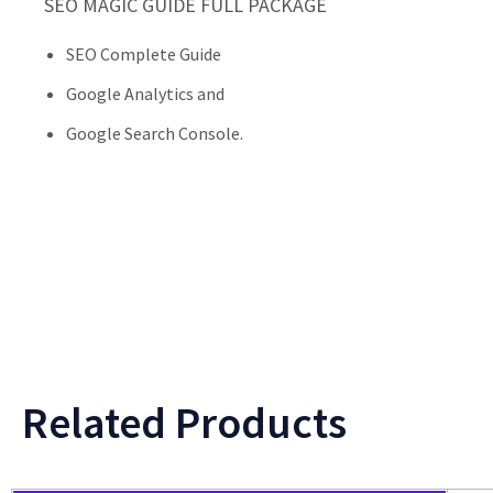
SEO MAGIC GUIDE FULL PACKAGE
SEO Complete Guide
Google Analytics and
Google Search Console.
Related Products