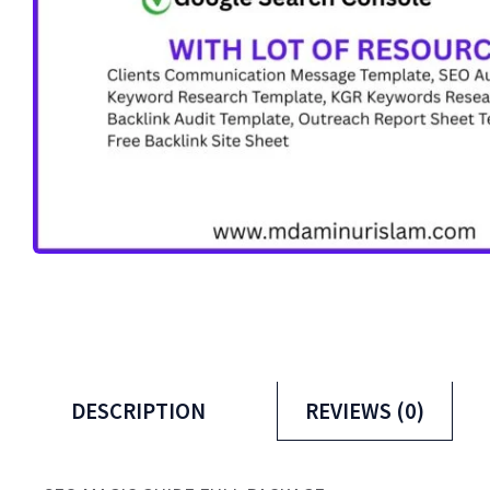
DESCRIPTION
REVIEWS (0)