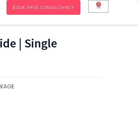
0
BOOK FREE CONSULTANCY
de | Single
CKAGE