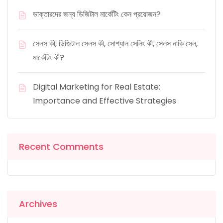
ডাক্তারদের জন্য ডিজিটাল মার্কেটিং কেন প্রয়োজন?
সেলস কী, ডিজিটাল সেলস কী, সোশ্যাল সেলিং কী, সেলস নাকি সেল,
মার্কেটিং কী?
Digital Marketing for Real Estate:
Importance and Effective Strategies
Recent Comments
Archives