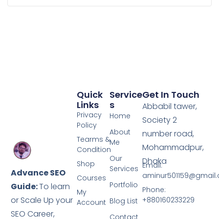
Quick
Service
Get In Touch
Links
S
Abbabil tawer,
Privacy
Home
Society 2
Policy
About
number road,
Tearms &
Me
Mohammadpur,
Condition
Our
Dhaka
Shop
Email:
Services
Advance SEO
aminur501159@gmail
Courses
Portfolio
Guide:
To learn
Phone:
My
or Scale Up your
+880160233229
Blog List
Account
SEO Career,
Contact