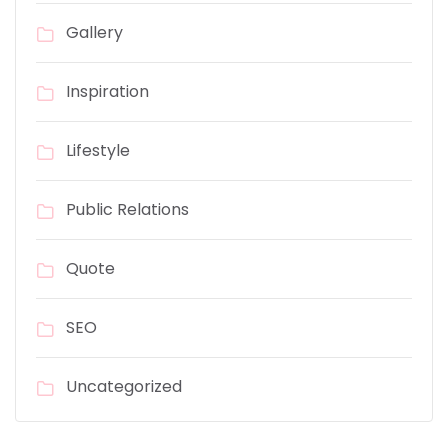
Gallery
Inspiration
Lifestyle
Public Relations
Quote
SEO
Uncategorized