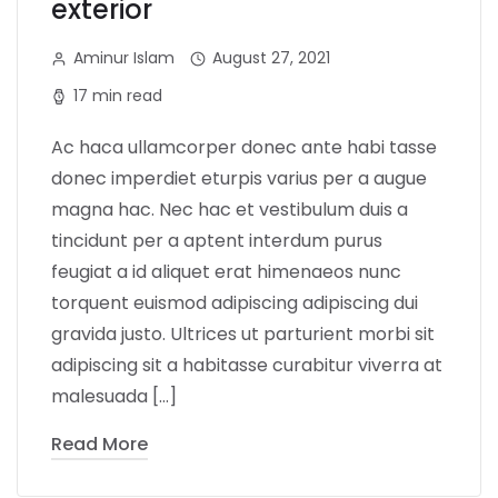
exterior
Aminur Islam
August 27, 2021
17 min read
Ac haca ullamcorper donec ante habi tasse
donec imperdiet eturpis varius per a augue
magna hac. Nec hac et vestibulum duis a
tincidunt per a aptent interdum purus
feugiat a id aliquet erat himenaeos nunc
torquent euismod adipiscing adipiscing dui
gravida justo. Ultrices ut parturient morbi sit
adipiscing sit a habitasse curabitur viverra at
malesuada […]
Read More