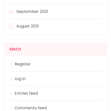
September 2021
August 2021
Meta
Register
Log in
Entries feed
Comments feed