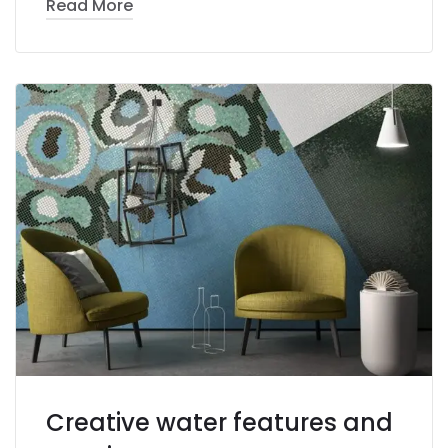
Read More
Creative water features and