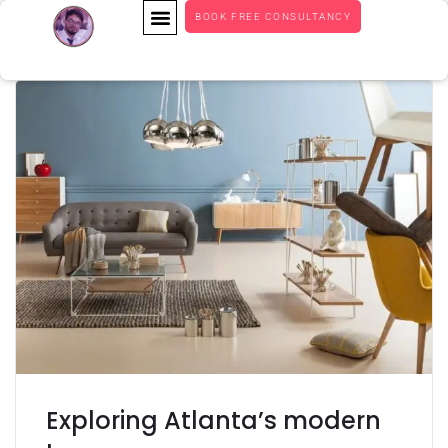
BOOK FREE CONSULTANCY
Exploring Atlanta’s modern