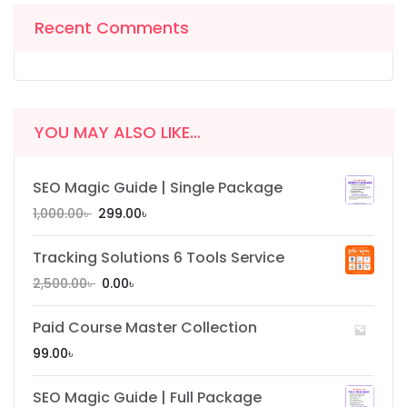
Recent Comments
YOU MAY ALSO LIKE…
SEO Magic Guide | Single Package
1,000.00
৳
299.00
৳
Tracking Solutions 6 Tools Service
2,500.00
৳
0.00
৳
Paid Course Master Collection
99.00
৳
SEO Magic Guide | Full Package