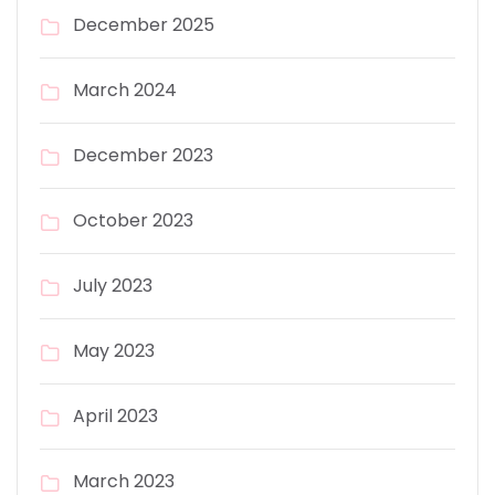
December 2025
March 2024
December 2023
October 2023
July 2023
May 2023
April 2023
March 2023