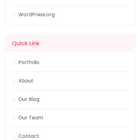
WordPress.org
Quick Link
Portfolio
About
Our Blog
Our Team
Contact