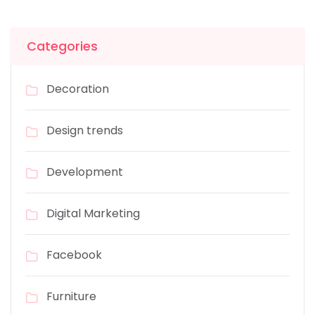
Categories
Decoration
Design trends
Development
Digital Marketing
Facebook
Furniture