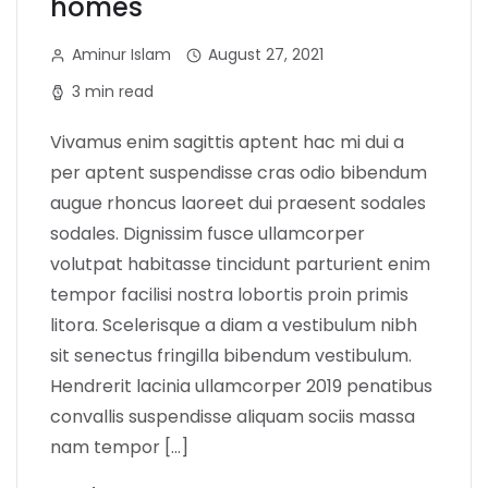
homes
Aminur Islam
August 27, 2021
3 min read
Vivamus enim sagittis aptent hac mi dui a
per aptent suspendisse cras odio bibendum
augue rhoncus laoreet dui praesent sodales
sodales. Dignissim fusce ullamcorper
volutpat habitasse tincidunt parturient enim
tempor facilisi nostra lobortis proin primis
litora. Scelerisque a diam a vestibulum nibh
sit senectus fringilla bibendum vestibulum.
Hendrerit lacinia ullamcorper 2019 penatibus
convallis suspendisse aliquam sociis massa
nam tempor […]