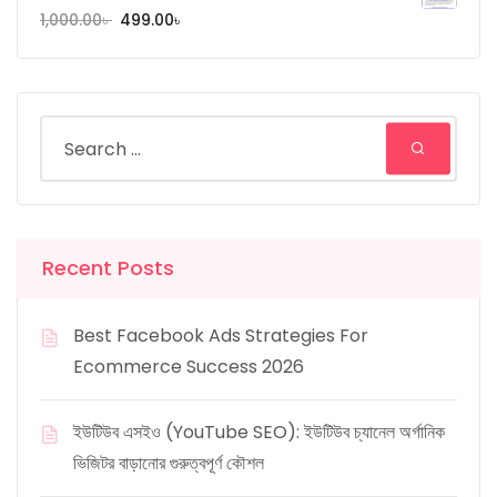
1,000.00
৳
499.00
৳
Recent Posts
Best Facebook Ads Strategies For
Ecommerce Success 2026
ইউটিউব এসইও (YouTube SEO): ইউটিউব চ্যানেল অর্গানিক
ভিজিটর বাড়ানোর গুরুত্বপূর্ণ কৌশল